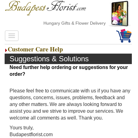
Hungary Gifts & Flower Delivery
Customer Care Help
Suggestions & Solutions
Need further help ordering or suggestions for your
order?
Please feel free to communicate with us if you have any
questions, concerns, issues, problems, feedback and
any other matters. We are always looking forward to
assist you and we strive to improve our services. We
welcome all comments as well. Thank you.
Yours truly,
Budapestflorist.com