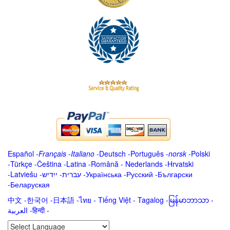
Español
-
Français
-
Italiano
-
Deutsch
-
Português
-
norsk
-
Polski
-
Türkçe
-
Čeština -
Latina
-
Română
-
Nederlands
-
Hrvatski
-
Latviešu
-
ייִדיש
-
עברית
-
Українська
-
Русский
-
Български
-
Беларуская
中文
-
한국어
-
日本語
-
ไทย
-
Tiếng Việt -
Tagalog
-
မြန်မာဘာသာ
-
العربية -हिन्दी -