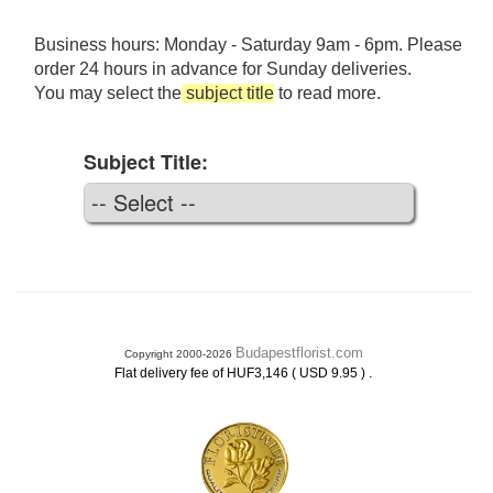
Business hours: Monday - Saturday 9am - 6pm. Please
order 24 hours in advance for Sunday deliveries.
You may select the
subject title
to read more.
Subject Title:
Budapestflorist.com
Copyright 2000-2026
.
Flat delivery fee of HUF3,146 ( USD 9.95 )