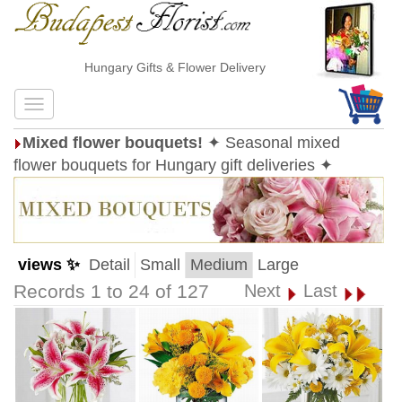
Hungary Gifts & Flower Delivery
Mixed flower bouquets!
✦ Seasonal mixed
flower bouquets for Hungary gift deliveries ✦
views ✨
Detail
Small
Medium
Large
Records 1 to 24 of 127
Next
Last