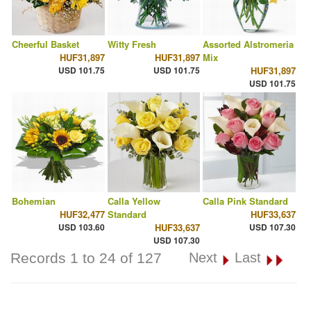
Cheerful Basket
Witty Fresh
Assorted Alstromeria
HUF31,897
HUF31,897
Mix
USD 101.75
USD 101.75
HUF31,897
USD 101.75
Bohemian
Calla Yellow
Calla Pink Standard
HUF32,477
Standard
HUF33,637
USD 103.60
HUF33,637
USD 107.30
USD 107.30
Records 1 to 24 of 127
Next
Last