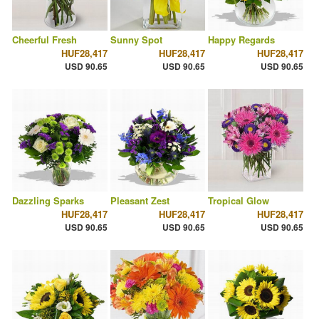
Cheerful Fresh
Sunny Spot
Happy Regards
HUF28,417
HUF28,417
HUF28,417
USD 90.65
USD 90.65
USD 90.65
Dazzling Sparks
Pleasant Zest
Tropical Glow
HUF28,417
HUF28,417
HUF28,417
USD 90.65
USD 90.65
USD 90.65