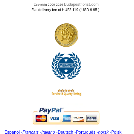
Budapestflorist.com
Copyright 2000-2026
.
Flat delivery fee of HUF3,119 ( USD 9.95 )
Español
-
Français
-
Italiano
-
Deutsch
-
Português
-
norsk
-
Polski