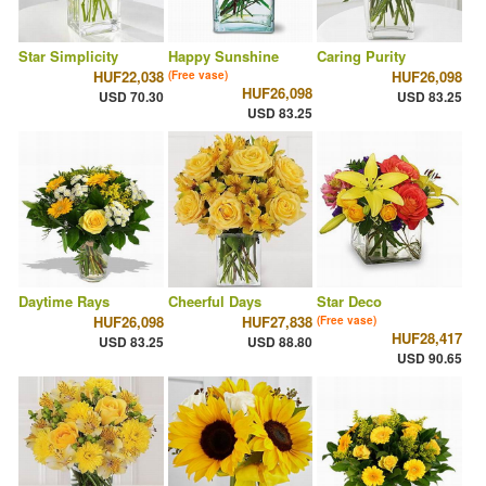
Star Simplicity
Happy Sunshine
Caring Purity
HUF22,038
HUF26,098
(Free vase)
HUF26,098
USD 70.30
USD 83.25
USD 83.25
Daytime Rays
Cheerful Days
Star Deco
HUF26,098
HUF27,838
(Free vase)
HUF28,417
USD 83.25
USD 88.80
USD 90.65