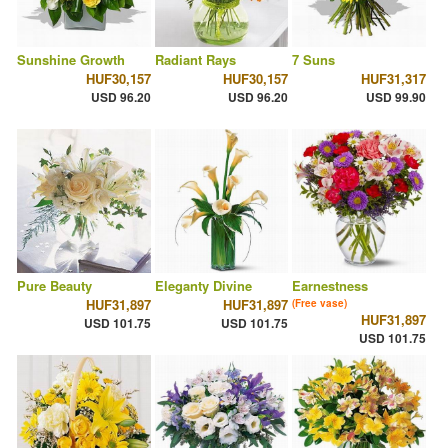
Sunshine Growth
Radiant Rays
7 Suns
HUF30,157
HUF30,157
HUF31,317
USD 96.20
USD 96.20
USD 99.90
Pure Beauty
Eleganty Divine
Earnestness
HUF31,897
HUF31,897
(Free vase)
HUF31,897
USD 101.75
USD 101.75
USD 101.75