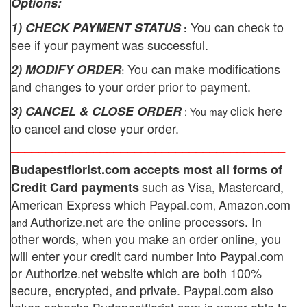
Options:
You can check to
1) CHECK PAYMENT STATUS
:
see if your payment was successful.
You can make modifications
2) MODIFY ORDER
:
and changes to your order prior to payment.
click here
3) CANCEL & CLOSE ORDER
: You may
to cancel and close your order.
________________________________________
Budapestflorist.com
accepts most all forms of
such as Visa, Mastercard,
Credit Card payments
American Express which
Paypal.com
Amazon.com
,
Authorize.net
are the online processors. In
and
other words, when you make an order online, you
will enter your credit card number into Paypal.com
or Authorize.net website which are both 100%
secure, encrypted, and private.
Paypal.com also