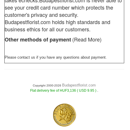
takes echecks.
Budapestflorist.com
is never able to
see your credit card number which protects the
customer's privacy and security.
Budapestflorist.com holds high standards and
business ethics for all our customers.
(Read More)
Other methods of payment
Please contact us if you have any questions about payment.
Budapestflorist.com
Copyright 2000-2026
.
Flat delivery fee of HUF3,136 ( USD 9.95 )