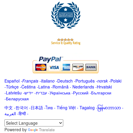
Español
-
Français
-
Italiano
-
Deutsch
-
Português
-
norsk
-
Polski
-
Türkçe
-
Čeština -
Latina
-
Română
-
Nederlands
-
Hrvatski
-
Latviešu
-
ייִדיש
-
עברית
-
Українська
-
Русский
-
Български
-
Беларуская
中文
-
한국어
-
日本語
-
ไทย
-
Tiếng Việt -
Tagalog
-
မြန်မာဘာသာ
-
العربية -हिन्दी -
Powered by
Translate