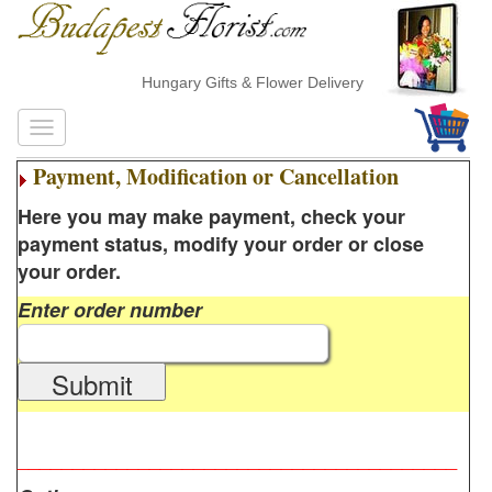
Hungary Gifts & Flower Delivery
Payment, Modification or Cancellation
Here you may make payment, check your
payment status, modify your order or close
your order.
Enter order number
Submit
________________________________________