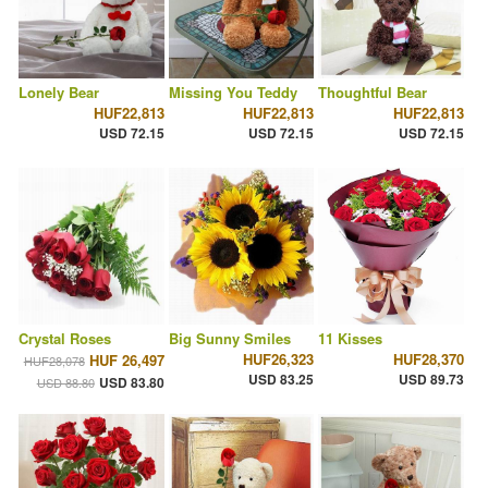
Lonely Bear
Missing You Teddy
Thoughtful Bear
HUF22,813
HUF22,813
HUF22,813
USD 72.15
USD 72.15
USD 72.15
Crystal Roses
Big Sunny Smiles
11 Kisses
HUF26,323
HUF28,370
HUF 26,497
HUF28,078
USD 83.25
USD 89.73
USD 83.80
USD 88.80