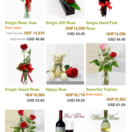
Single Rose Vase
Single Gift Rose
Single Hand-Tied
HUF14,039
Rose
(Free vase)
HUF 14,816
HUF15,764
USD 44.40
HUF14,039
USD 46.86
USD 49.86
USD 44.40
Single Vased Rose
Happy Bear
Assorted Triplets
HUF16,964
HUF18,718
(Free vase)
HUF19,303
USD 53.65
USD 59.20
USD 61.05