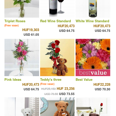
Triplet Roses
Red Wine Standard
White Wine Standard
HUF20,473
HUF20,473
(Free vase)
HUF19,303
USD 64.75
USD 64.75
USD 61.05
Pink Ideas
Teddy's three
Best Value
HUF20,473
HUF22,228
(Free vase)
HUF 23,256
HUF25,153
USD 64.75
USD 70.30
USD 73.55
USD 79.55