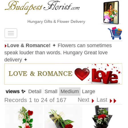
Hungary Gifts & Flower Delivery
Love & Romance!
✦ Flowers can sometimes
speak louder than words. Hungary Great love
delivery ✦
views ✨
Detail
Small
Medium
Large
Records 1 to 24 of 167
Next
Last