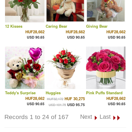
12 Kisses
Caring Bear
Giving Bear
HUF28,662
HUF28,662
HUF28,662
USD 90.65
USD 90.65
USD 90.65
Teddy's Surprise
Huggies
Pink Puffs Standard
HUF28,662
HUF28,662
HUF 30,275
HUF32,172
USD 90.65
USD 90.65
USD 95.75
USD 101.75
Records 1 to 24 of 167
Next
Last