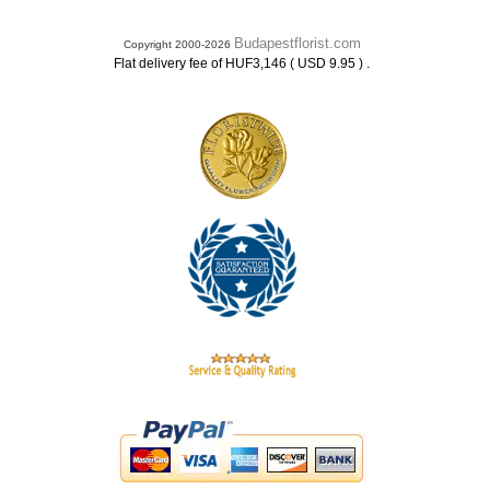
Budapestflorist.com
Copyright 2000-2026
.
Flat delivery fee of HUF3,146 ( USD 9.95 )