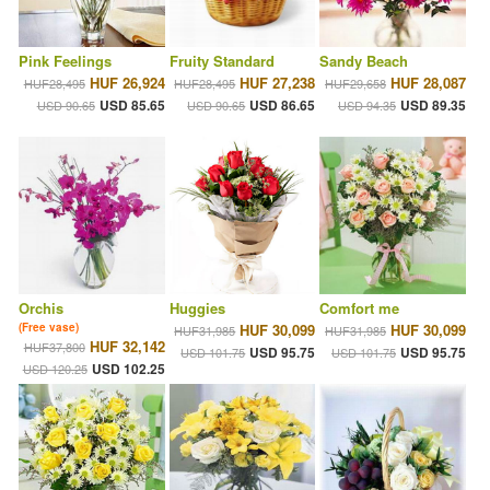
Pink Feelings
Fruity Standard
Sandy Beach
HUF 26,924
HUF 27,238
HUF 28,087
HUF28,495
HUF28,495
HUF29,658
USD 85.65
USD 86.65
USD 89.35
USD 90.65
USD 90.65
USD 94.35
Orchis
Huggies
Comfort me
(Free vase)
HUF 30,099
HUF 30,099
HUF31,985
HUF31,985
HUF 32,142
HUF37,800
USD 95.75
USD 95.75
USD 101.75
USD 101.75
USD 102.25
USD 120.25