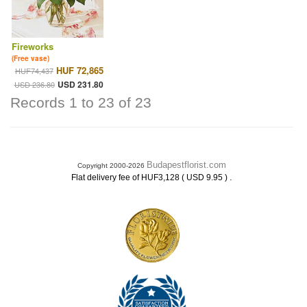
Fireworks
(Free vase)
HUF 72,865
HUF74,437
USD 231.80
USD 236.80
Records 1 to 23 of 23
Budapestflorist.com
Copyright 2000-2026
.
Flat delivery fee of HUF3,128 ( USD 9.95 )