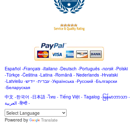
Español
-
Français
-
Italiano
-
Deutsch
-
Português
-
norsk
-
Polski
-
Türkçe
-
Čeština -
Latina
-
Română
-
Nederlands
-
Hrvatski
-
Latviešu
-
ייִדיש
-
עברית
-
Українська
-
Русский
-
Български
-
Беларуская
中文
-
한국어
-
日本語
-
ไทย
-
Tiếng Việt -
Tagalog
-
မြန်မာဘာသာ
-
العربية -हिन्दी -
Powered by
Translate
.