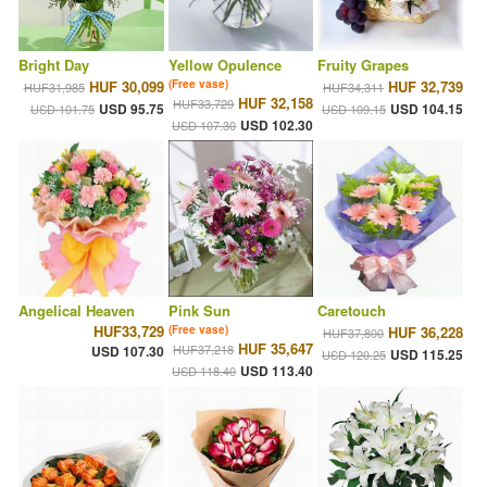
Bright Day
Yellow Opulence
Fruity Grapes
HUF 30,099
(Free vase)
HUF 32,739
HUF31,985
HUF34,311
HUF 32,158
HUF33,729
USD 95.75
USD 104.15
USD 101.75
USD 109.15
USD 102.30
USD 107.30
Angelical Heaven
Pink Sun
Caretouch
HUF33,729
(Free vase)
HUF 36,228
HUF37,800
HUF 35,647
HUF37,218
USD 107.30
USD 115.25
USD 120.25
USD 113.40
USD 118.40