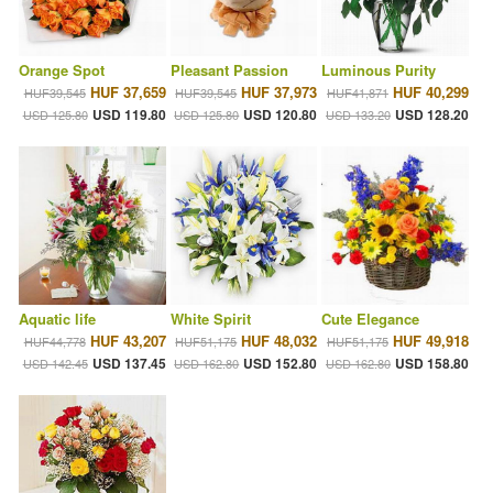
Orange Spot
Pleasant Passion
Luminous Purity
HUF 37,659
HUF 37,973
HUF 40,299
HUF39,545
HUF39,545
HUF41,871
USD 119.80
USD 120.80
USD 128.20
USD 125.80
USD 125.80
USD 133.20
Aquatic life
White Spirit
Cute Elegance
HUF 43,207
HUF 48,032
HUF 49,918
HUF44,778
HUF51,175
HUF51,175
USD 137.45
USD 152.80
USD 158.80
USD 142.45
USD 162.80
USD 162.80