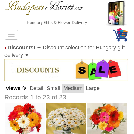
Hungary Gifts & Flower Delivery
Discounts!
✦ Discount selection for Hungary gift
delivery ✦
views ✨
Detail
Small
Medium
Large
Records 1 to 23 of 23