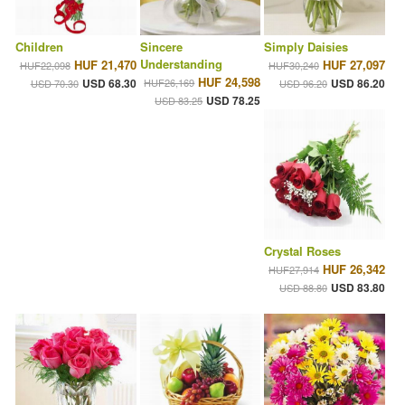
Children
Sincere
Simply Daisies
Understanding
HUF 21,470
HUF 27,097
HUF22,098
HUF30,240
HUF 24,598
USD 68.30
HUF26,169
USD 86.20
USD 70.30
USD 96.20
USD 78.25
USD 83.25
Crystal Roses
HUF 26,342
HUF27,914
USD 83.80
USD 88.80