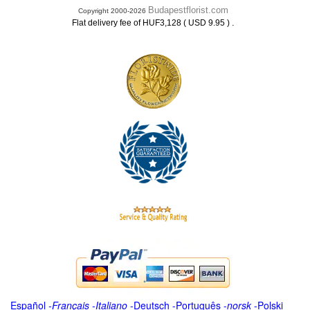
Budapestflorist.com
Copyright 2000-2026
.
Flat delivery fee of HUF3,128 ( USD 9.95 )
Español
-
Français
-
Italiano
-
Deutsch
-
Português
-
norsk
-
Polski