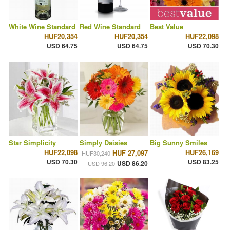
White Wine Standard
Red Wine Standard
Best Value
HUF20,354
HUF20,354
HUF22,098
USD 64.75
USD 64.75
USD 70.30
Star Simplicity
Simply Daisies
Big Sunny Smiles
HUF22,098
HUF26,169
HUF 27,097
HUF30,240
USD 70.30
USD 83.25
USD 86.20
USD 96.20