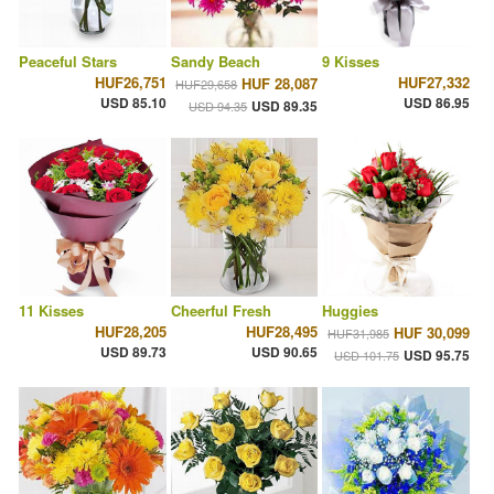
Peaceful Stars
Sandy Beach
9 Kisses
HUF26,751
HUF27,332
HUF 28,087
HUF29,658
USD 85.10
USD 86.95
USD 89.35
USD 94.35
11 Kisses
Cheerful Fresh
Huggies
HUF28,205
HUF28,495
HUF 30,099
HUF31,985
USD 89.73
USD 90.65
USD 95.75
USD 101.75