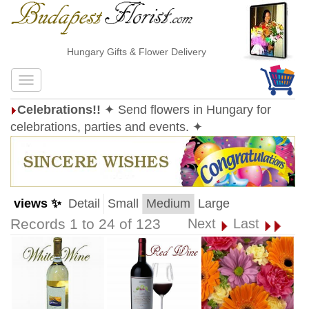
Hungary Gifts & Flower Delivery
Celebrations!!
✦ Send flowers in Hungary for
celebrations, parties and events. ✦
views ✨
Detail
Small
Medium
Large
Records 1 to 24 of 123
Next
Last