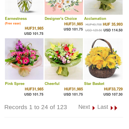
Earnestness
Designer's Choice
Acclamation
HUF31,985
(Free vase)
HUF 35,993
HUF40,708
HUF31,985
USD 101.75
USD 114.50
USD 129.50
USD 101.75
Pink Spree
Cheerful
Star Basket
HUF31,985
HUF31,985
HUF33,729
USD 101.75
USD 101.75
USD 107.30
Records 1 to 24 of 123
Next
Last