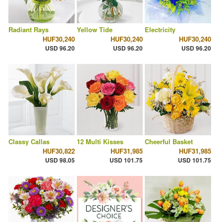
Radiant Rays
Yellow Tide
Electricity
HUF30,240
HUF30,240
HUF30,240
USD 96.20
USD 96.20
USD 96.20
Classy Callas
12 Multi Kisses
Cheerful Basket
HUF30,822
HUF31,985
HUF31,985
USD 98.05
USD 101.75
USD 101.75