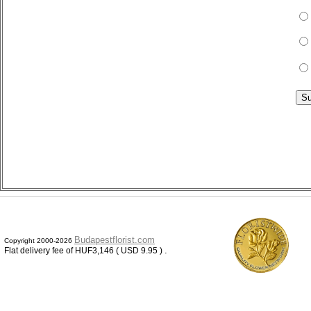
Budapestflorist.com
Copyright 2000-2026
.
Flat delivery fee of HUF3,146 ( USD 9.95 )