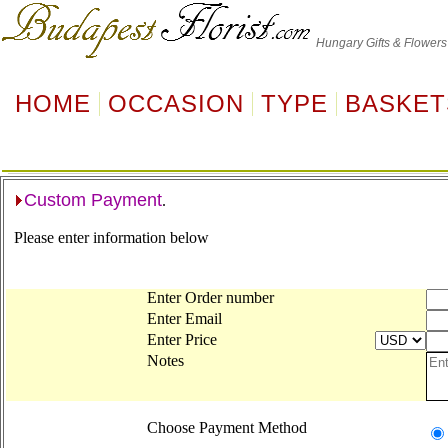
Hungary
Gifts & Flowers
HOME
OCCASION
TYPE
BASKET
Custom Payment
.
Please enter information below
Enter Order number
Enter Email
Enter Price
Notes
Choose Payment Method