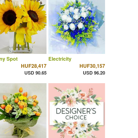
ny Spot
Electricity
HUF28,417
HUF30,157
USD 90.65
USD 96.20