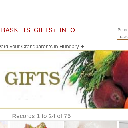
Hunga
BASKETS
GIFTS+
INFO
ard your Grandparents in Hungary ✦
Records 1 to 24 of 75