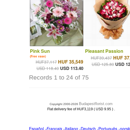
Pink Sun
Pleasant Passion
(Free vase)
HUF 37
HUF39,437
HUF 35,549
HUF37,117
USD 12
USD 125.80
USD 113.40
USD 118.40
Records 1 to 24 of 75
Budapestflorist.com
Copyright 2000-2026
.
Flat delivery fee of HUF3,119 ( USD 9.95 )
Español
-
Français
-
Italiano
-
Deutsch
-
Português
-
norsk