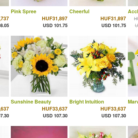
Pink Spree
Cheerful
Acc
,737
HUF31,897
HUF31,897
H
8.05
USD 101.75
USD 101.75
U
Sunshine Beauty
Bright Intuition
Marv
,637
HUF33,637
HUF33,637
7.30
USD 107.30
USD 107.30