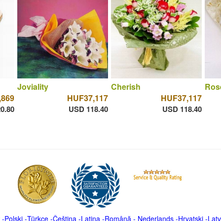
Joviality
Cherish
Ros
,869
HUF37,117
HUF37,117
0.80
USD 118.40
USD 118.40
-
Polski
-
Türkçe
-
Čeština -
Latina
-
Română
-
Nederlands
-
Hrvatski
-
Latv