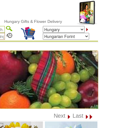
ry Gifts & Flower Delivery
Next
Last