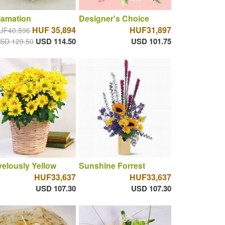
lamation
Designer's Choice
HUF 35,894
HUF31,897
UF40,596
USD 114.50
USD 101.75
SD 129.50
elously Yellow
Sunshine Forrest
HUF33,637
HUF33,637
USD 107.30
USD 107.30