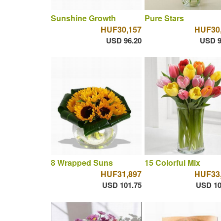
Sunshine Growth
Pure Stars
HUF30,157
HUF30
USD 96.20
USD 9
8 Wrapped Suns
15 Colorful Mix
HUF31,897
HUF33
USD 101.75
USD 10