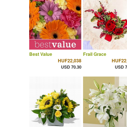
Best Value
Frail Grace
HUF22,038
HUF22
USD 70.30
USD 7