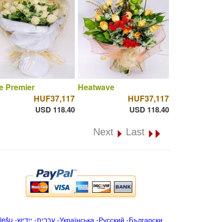
e Premier
Heatwave
HUF37,117
HUF37,117
USD 118.40
USD 118.40
Next
Last
iešu
-
ייִדיש
-
עברית
-
Українська
-
Русский
-
Български