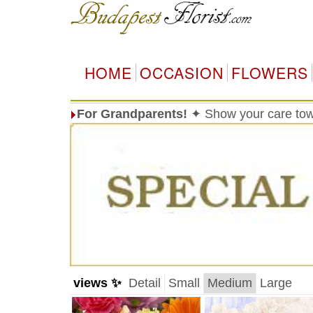
HOME
OCCASION
FLOWERS
For Grandparents!
✦ Show your care tow
views ✨
Detail
Small
Medium
Large