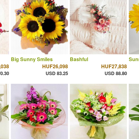
Big Sunny Smiles
Bashful
Sun
,038
HUF26,098
HUF27,838
0.30
USD 83.25
USD 88.80