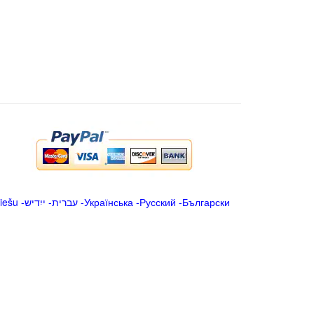
iešu
-
ייִדיש
-
עברית
-
Українська
-
Русский
-
Български
.