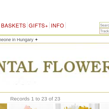
Hun
BASKETS
GIFTS+
INFO
meone in Hungary ✦
Records 1 to 23 of 23