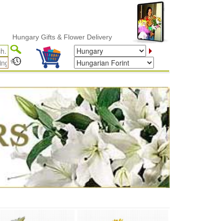
gary Gifts & Flower Delivery