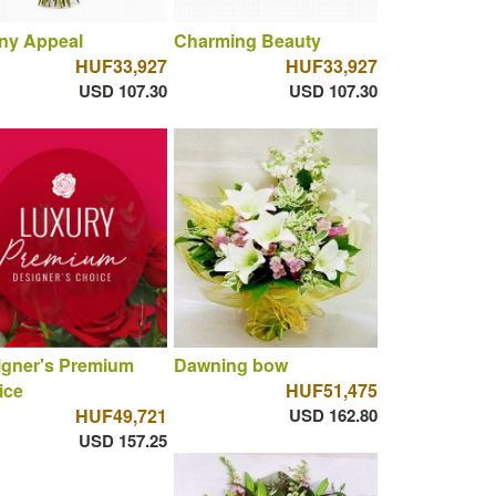
ny Appeal
Charming Beauty
HUF33,927
HUF33,927
USD 107.30
USD 107.30
igner's Premium
Dawning bow
ice
HUF51,475
HUF49,721
USD 162.80
USD 157.25