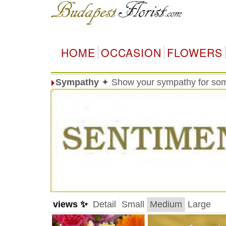
HOME
OCCASION
FLOWERS
Sympathy
✦ Show your sympathy for so
views ✨
Detail
Small
Medium
Large