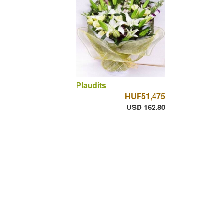
Plaudits
HUF51,475
USD 162.80