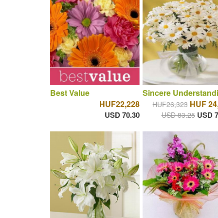
Best Value
Sincere Understand
HUF22,228
HUF 24
HUF26,323
USD 70.30
USD 7
USD 83.25