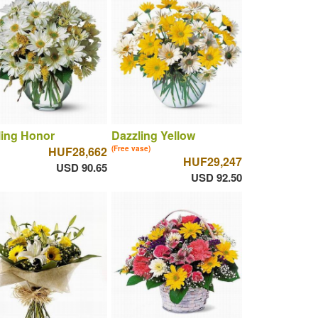
ling Honor
Dazzling Yellow
HUF28,662
(Free vase)
HUF29,247
USD 90.65
USD 92.50