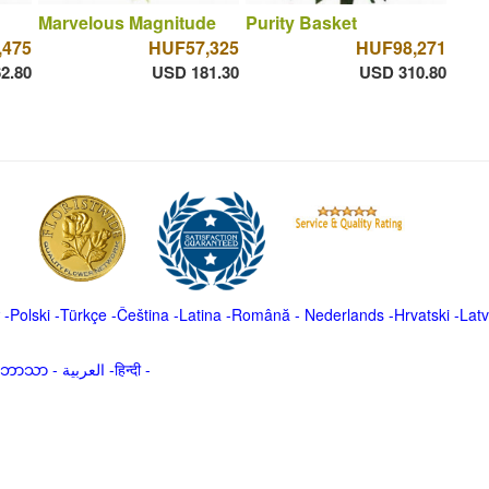
Marvelous Magnitude
Purity Basket
,475
HUF57,325
HUF98,271
2.80
USD 181.30
USD 310.80
-
Polski
-
Türkçe
-
Čeština -
Latina
-
Română
-
Nederlands
-
Hrvatski
-
Latv
မာဘာသာ
-
العربية -हिन्दी -