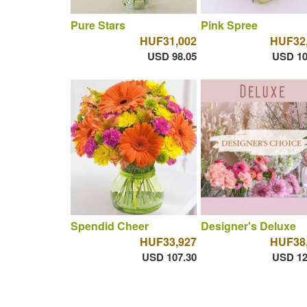
Pure Stars
Pink Spree
HUF31,002
HUF32
USD 98.05
USD 10
Spendid Cheer
Designer's Deluxe
HUF33,927
HUF38
USD 107.30
USD 12