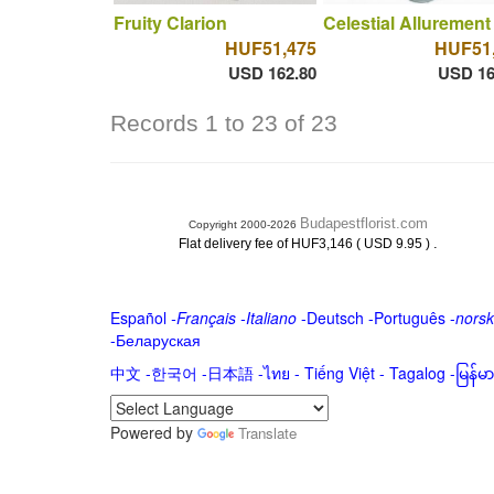
Fruity Clarion
Celestial Allurement
HUF51,475
HUF51
USD 162.80
USD 16
Records 1 to 23 of 23
Budapestflorist.com
Copyright 2000-2026
.
Flat delivery fee of HUF3,146 ( USD 9.95 )
Español
-
Français
-
Italiano
-
Deutsch
-
Português
-
norsk
-
Беларуская
中文
-
한국어
-
日本語
-
ไทย
-
Tiếng Việt -
Tagalog
-
မြန်
Powered by
Translate