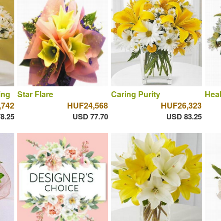
ing
Star Flare
Caring Purity
Hea
,742
HUF24,568
HUF26,323
8.25
USD 77.70
USD 83.25