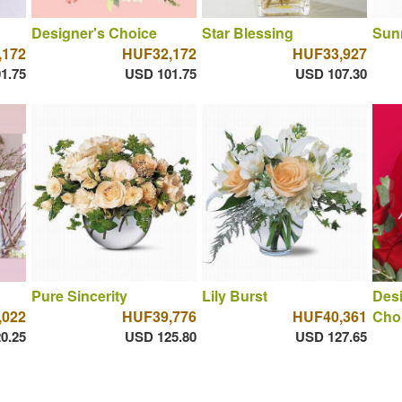
Designer's Choice
Star Blessing
Sun
,172
HUF32,172
HUF33,927
1.75
USD 101.75
USD 107.30
Pure Sincerity
Lily Burst
Des
,022
HUF39,776
HUF40,361
Cho
0.25
USD 125.80
USD 127.65