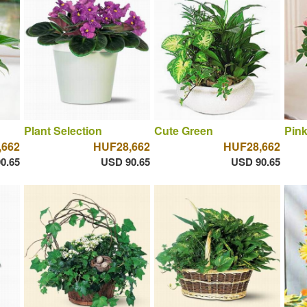
Plant Selection
Cute Green
Pin
,662
HUF28,662
HUF28,662
0.65
USD 90.65
USD 90.65