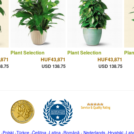
Plant Selection
Plant Selection
Plan
,871
HUF43,871
HUF43,871
8.75
USD 138.75
USD 138.75
-
Polski
-
Türkçe
-
Čeština -
Latina
-
Română
-
Nederlands
-
Hrvatski
-
Latv