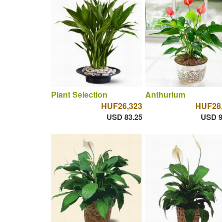
Plant Selection
Anthurium
HUF26,323
HUF28
USD 83.25
USD 9