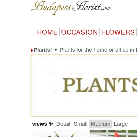
HOME
OCCASION
FLOWERS
Plants!
✦ Plants for the home or office i
views ✨
Detail
Small
Medium
Large