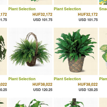
Plant Selection
Plant Selection
Sna
,172
HUF32,172
HUF32,172
1.75
USD 101.75
USD 101.75
Plant Selection
Plant Selection
Plan
,022
HUF38,022
HUF38,022
0.25
USD 120.25
USD 120.25