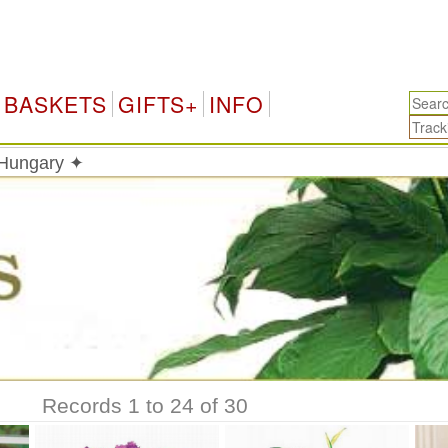
BASKETS
GIFTS+
INFO
n Hungary ✦
Records 1 to 24 of 30