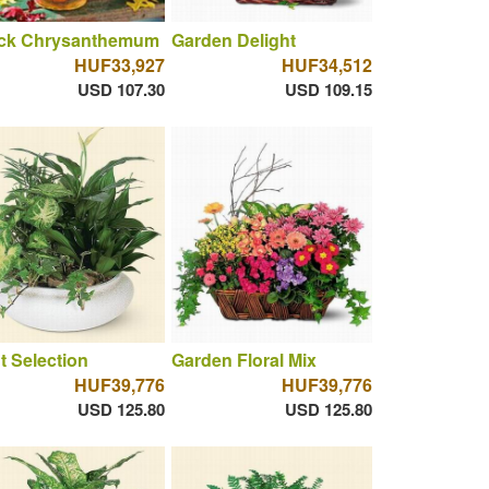
ck Chrysanthemum
Garden Delight
HUF33,927
HUF34,512
USD 107.30
USD 109.15
t Selection
Garden Floral Mix
HUF39,776
HUF39,776
USD 125.80
USD 125.80