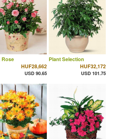
k Rose
Plant Selection
HUF28,662
HUF32,172
USD 90.65
USD 101.75