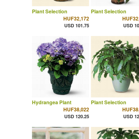
Plant Selection
Plant Selection
HUF32,172
HUF32
USD 101.75
USD 10
Hydrangea Plant
Plant Selection
HUF38,022
HUF38
USD 120.25
USD 12