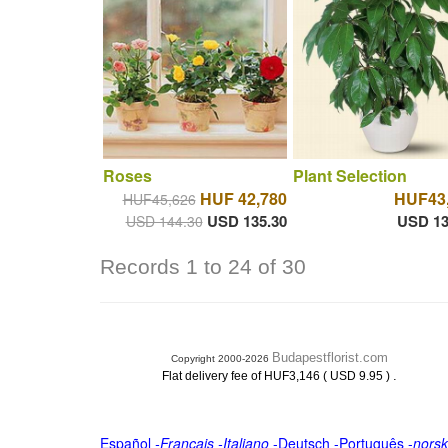
Roses
Plant Selection
HUF 42,780
HUF43
HUF45,626
USD 135.30
USD 13
USD 144.30
Records 1 to 24 of 30
Budapestflorist.com
Copyright 2000-2026
.
Flat delivery fee of HUF3,146 ( USD 9.95 )
Español
-
Français
-
Italiano
-
Deutsch
-
Português
-
norsk