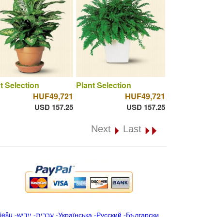
t Selection
Plant Selection
HUF49,721
HUF49,721
USD 157.25
USD 157.25
Next
Last
iešu
-
ייִדיש
-
עברית
-
Українська
-
Русский
-
Български