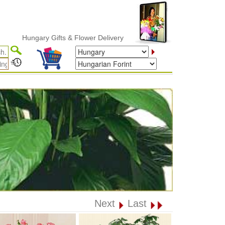
Hungary Gifts & Flower Delivery
Next
Last