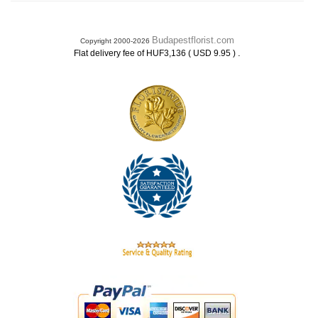
Budapestflorist.com
Copyright 2000-2026
.
Flat delivery fee of HUF3,136 ( USD 9.95 )