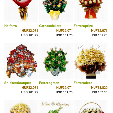
Hotferro
Carnasnickers
Ferreroprize
HUF32,071
HUF32,071
HUF32,071
USD 101.75
USD 101.75
USD 101.75
Snickersbouquet
Ferrerogreen
Ferrerodeco
HUF32,071
HUF32,071
HUF33,820
USD 101.75
USD 101.75
USD 107.30