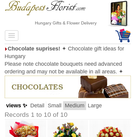
Hungary Gifts & Flower Delivery
Chocolate suprises!
✦ Chocolate gift ideas for
Hungary
Please note chocolate bouquets need advanced
ordering and may not be available in all areas. ✦
views ✨
Detail
Small
Medium
Large
Records 1 to 10 of 10