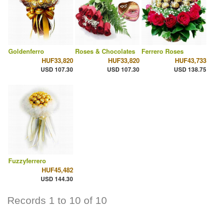
Goldenferro
Roses & Chocolates
Ferrero Roses
HUF33,820
HUF33,820
HUF43,733
USD 107.30
USD 107.30
USD 138.75
Fuzzyferrero
HUF45,482
USD 144.30
Records 1 to 10 of 10