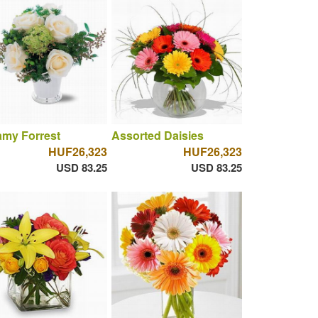
amy Forrest
Assorted Daisies
HUF26,323
HUF26,323
USD 83.25
USD 83.25