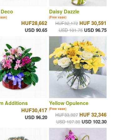
 Deco
Daisy Dazzle
vase)
(Free vase)
HUF28,662
HUF 30,591
HUF32,172
USD 90.65
USD 96.75
USD 101.75
m Additions
Yellow Opulence
HUF30,417
(Free vase)
HUF 32,346
HUF33,927
USD 96.20
USD 102.30
USD 107.30