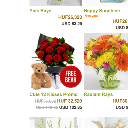
Pink Rays
Happy Sunshine
HUF26,323
(Free vase)
HUF26
USD 83.25
USD 8
Cute 12 Kisses Promo
Radiant Rays
HUF 32,520
HUF30
HUF35,682
USD 102.85
USD 9
USD 112.85