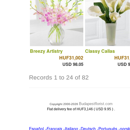
Breezy Artistry
Classy Callas
HUF31,002
HUF31
USD 98.05
USD 9
Records 1 to 24 of 82
Budapestflorist.com
Copyright 2000-2026
.
Flat delivery fee of HUF3,146 ( USD 9.95 )
Español
-
Français
-
Italiano
-
Deutsch
-
Português
-
norsk