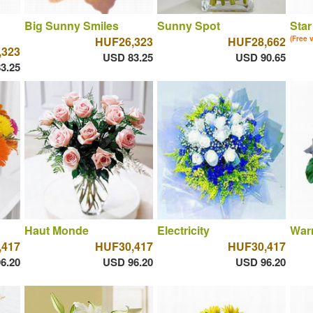
Big Sunny Smiles
Sunny Spot
Star
HUF26,323
HUF28,662
(Free 
,323
USD 83.25
USD 90.65
3.25
Haut Monde
Electricity
War
,417
HUF30,417
HUF30,417
6.20
USD 96.20
USD 96.20