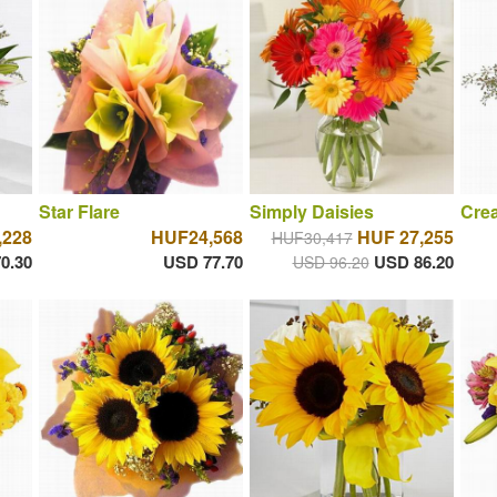
Star Flare
Simply Daisies
Cre
,228
HUF24,568
HUF 27,255
HUF30,417
0.30
USD 77.70
USD 86.20
USD 96.20