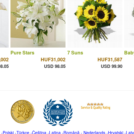
Pure Stars
7 Suns
Bab
,002
HUF31,002
HUF31,587
8.05
USD 98.05
USD 99.90
-
Polski
-
Türkçe
-
Čeština -
Latina
-
Română
-
Nederlands
-
Hrvatski
-
Latv