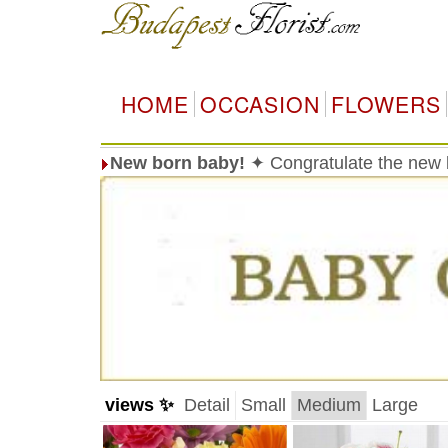
HOME
OCCASION
FLOWERS
New born baby!
✦ Congratulate the new 
views ✨
Detail
Small
Medium
Large