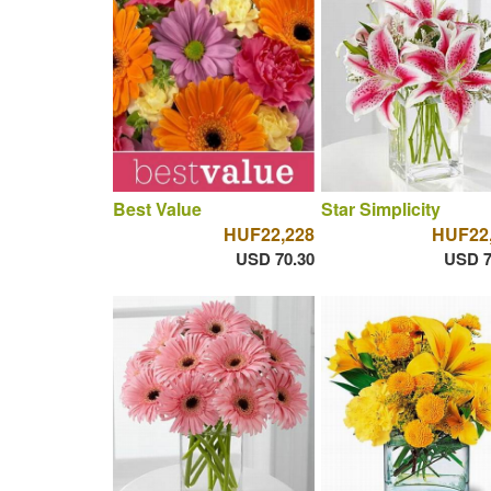
Best Value
Star Simplicity
HUF22,228
HUF22
USD 70.30
USD 7