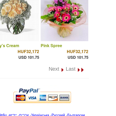
y's Cream
Pink Spree
HUF32,172
HUF32,172
USD 101.75
USD 101.75
Next
Last
iešu
-
ייִדיש
-
עברית
-
Українська
-
Русский
-
Български