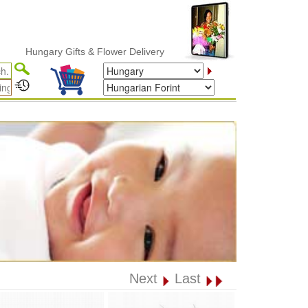
ungary Gifts & Flower Delivery
Next
Last