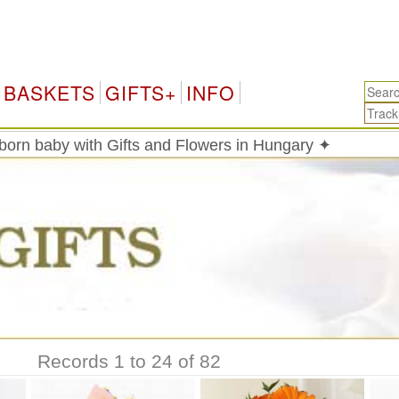
H
BASKETS
GIFTS+
INFO
born baby with Gifts and Flowers in Hungary ✦
Records 1 to 24 of 82