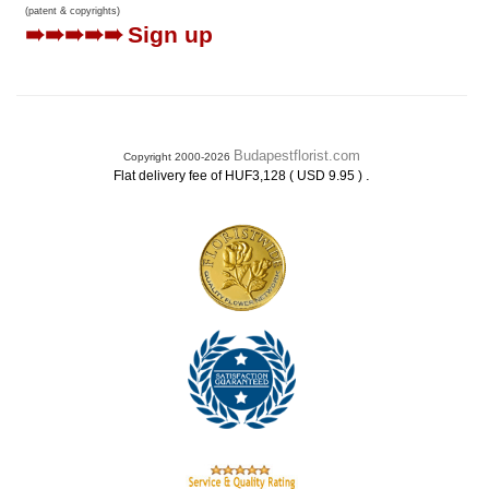
(patent & copyrights)
➠➠➠➠➠
Sign up
Budapestflorist.com
Copyright 2000-2026
.
Flat delivery fee of HUF3,128 ( USD 9.95 )