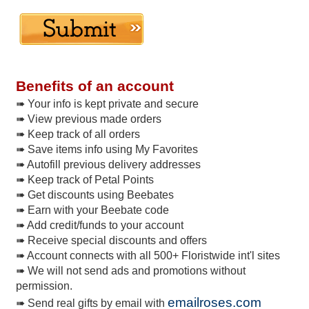
Benefits of an account
➠ Your info is kept private and secure
➠ View previous made orders
➠ Keep track of all orders
➠ Save items info using My Favorites
➠ Autofill previous delivery addresses
➠ Keep track of Petal Points
➠ Get discounts using Beebates
➠ Earn with your Beebate code
➠ Add credit/funds to your account
➠ Receive special discounts and offers
➠ Account connects with all 500+ Floristwide int'l sites
➠ We will not send ads and promotions without
permission.
emailroses.com
➠ Send real gifts by email with