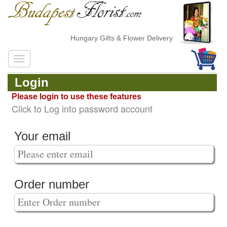
Hungary Gifts & Flower Delivery
Login
Please login to use these features
Click to Log into password account
Your email
Order number